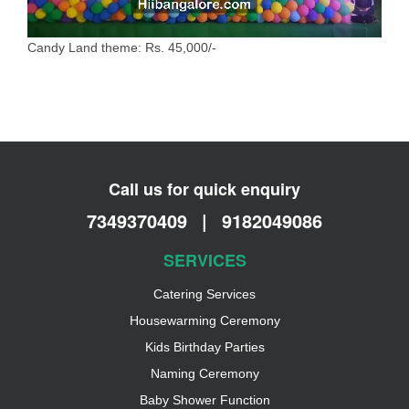
Candy Land theme: Rs. 45,000/-
Call us for quick enquiry
7349370409
|
9182049086
SERVICES
Catering Services
Housewarming Ceremony
Kids Birthday Parties
Naming Ceremony
Baby Shower Function