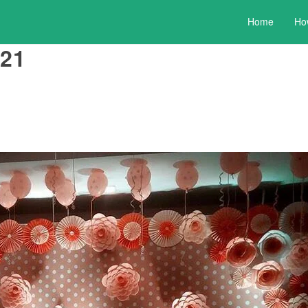
Home
Ho
21