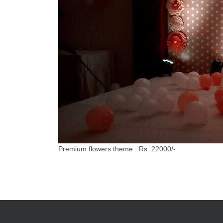
Premium flowers theme : Rs. 22000/-