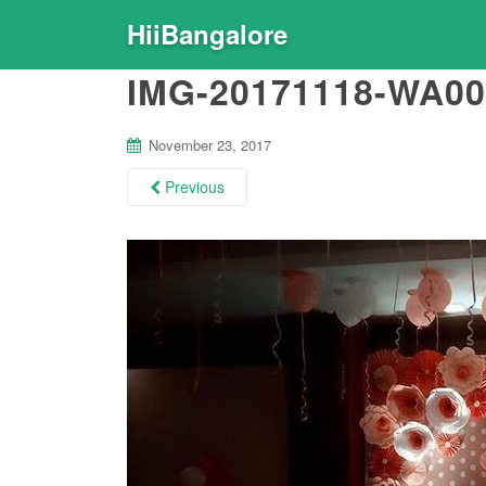
HiiBangalore
IMG-20171118-WA00
November 23, 2017
Previous