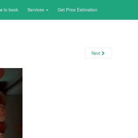
w to book
Services
Get Price Estimation
Next