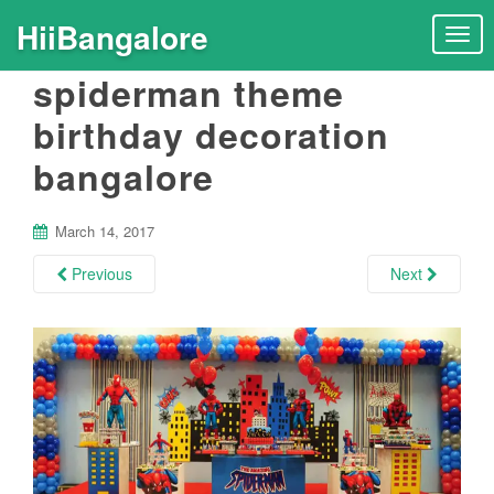
HiiBangalore
T
o
spiderman theme
g
g
birthday decoration
l
bangalore
e
n
a
March 14, 2017
v
i
Previous
Next
g
a
t
i
o
n