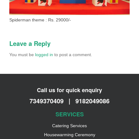
Spiderman theme : Rs. 29000/-
Leave a Reply
You must be
logged in
to post a comment.
Call us for quick enquiry
7349370409
|
9182049086
SERVICES
Catering Services
Housewarming Ceremony