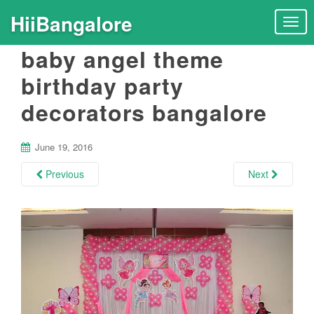
HiiBangalore
T
o
baby angel theme
g
g
birthday party
l
decorators bangalore
e
n
a
June 19, 2016
v
i
Previous
Next
g
a
t
i
o
n