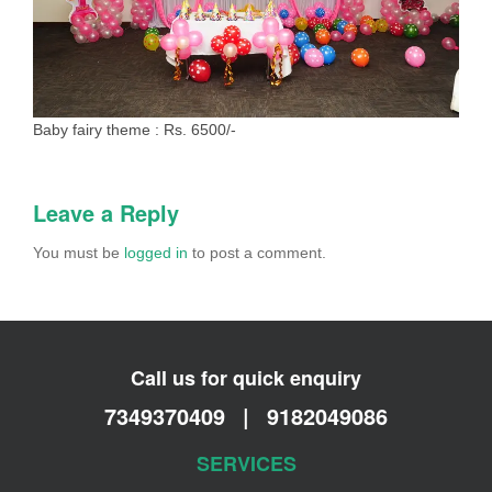
Baby fairy theme : Rs. 6500/-
Leave a Reply
You must be
logged in
to post a comment.
Call us for quick enquiry
7349370409
|
9182049086
SERVICES