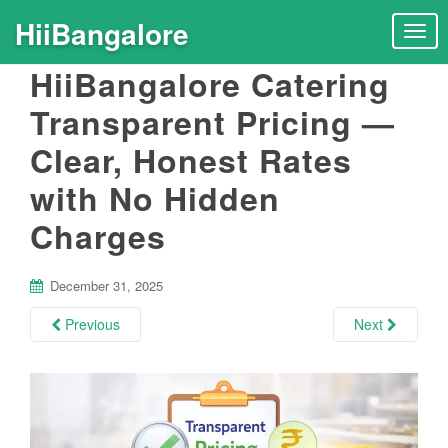
HiiBangalore
T
o
HiiBangalore Catering
g
g
Transparent Pricing —
l
Clear, Honest Rates
e
n
with No Hidden
a
v
Charges
i
g
December 31, 2025
a
t
Previous
Next
i
o
n