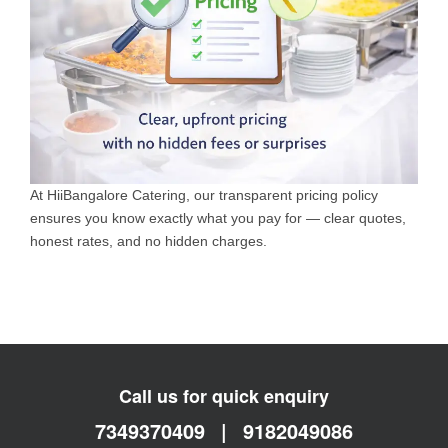
At HiiBangalore Catering, our transparent pricing policy
ensures you know exactly what you pay for — clear quotes,
honest rates, and no hidden charges.
Call us for quick enquiry
7349370409
|
9182049086