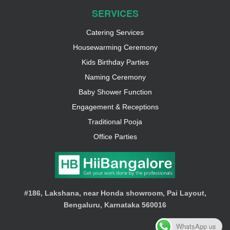
SERVICES
Catering Services
Housewarming Ceremony
Kids Birthday Parties
Naming Ceremony
Baby Shower Function
Engagement & Receptions
Traditional Pooja
Office Parties
#186, Lakshana, near Honda showroom, Pai Layout,
Bengaluru, Karnataka 560016
WhatsApp us