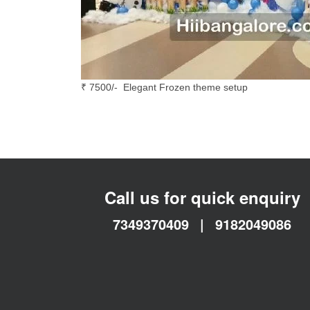
₹ 7500/- Elegant Frozen theme setup
Call us for quick enquiry
7349370409
|
9182049086