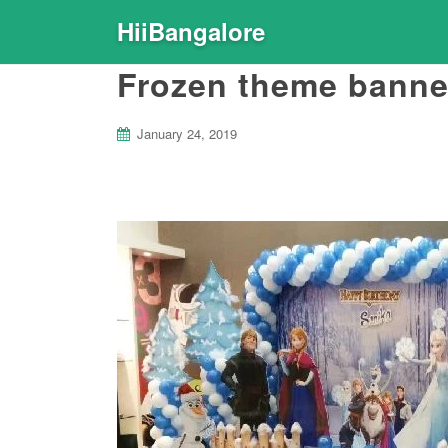
HiiBangalore
Frozen theme banne
January 24, 2019