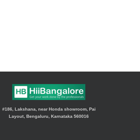
#186, Lakshana, near Honda showroom, Pai
Layout, Bengaluru, Karnataka 560016