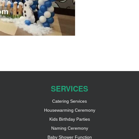
SERVICES
Catering Services
Housewarming Ceremony
Kids Birthday Parties
Naming Ceremony
Baby Shower Function