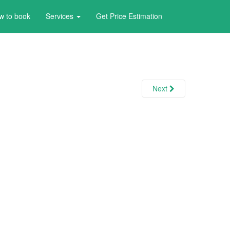
w to book
Services
Get Price Estimation
Next