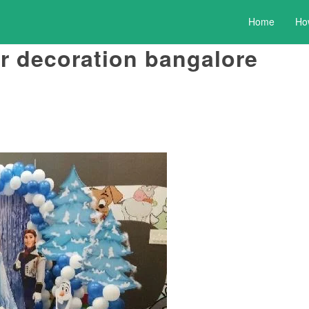
Home
Ho
r decoration bangalore