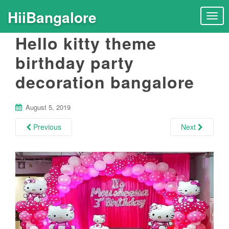
HiiBangalore
T
o
Hello kitty theme
g
g
birthday party
l
decoration bangalore
e
n
a
August 5, 2019
v
i
Previous
Next
g
a
t
i
o
n