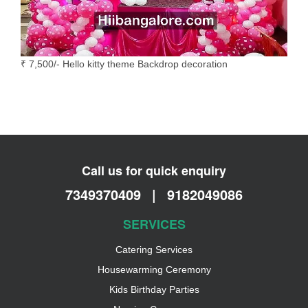
₹ 7,500/- Hello kitty theme Backdrop decoration
Call us for quick enquiry
7349370409
|
9182049086
SERVICES
Catering Services
Housewarming Ceremony
Kids Birthday Parties