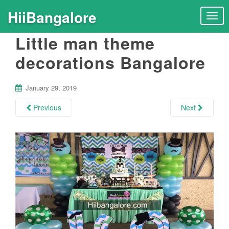
HiiBangalore
T
o
Little man theme
g
g
decorations Bangalore
l
e
n
January 29, 2019
a
Previous
Next
v
i
g
a
t
i
o
n