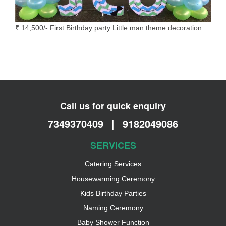
₹ 14,500/- First Birthday party Little man theme decoration
Call us for quick enquiry
7349370409
|
9182049086
SERVICES
Catering Services
Housewarming Ceremony
Kids Birthday Parties
Naming Ceremony
Baby Shower Function