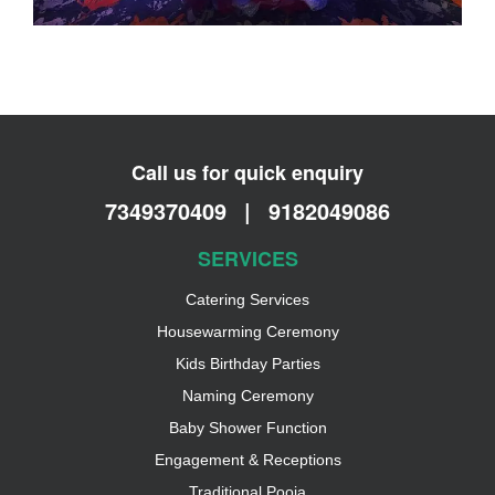
Call us for quick enquiry
7349370409
|
9182049086
SERVICES
Catering Services
Housewarming Ceremony
Kids Birthday Parties
Naming Ceremony
Baby Shower Function
Engagement & Receptions
Traditional Pooja