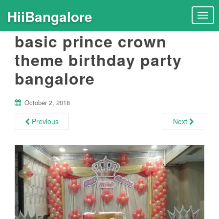
HiiBangalore
T
o
basic prince crown
g
g
theme birthday party
l
bangalore
e
n
a
October 2, 2018
v
i
Previous
Next
g
a
t
i
o
n