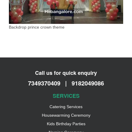
Backdrop prince crown theme
Call us for quick enquiry
7349370409
|
9182049086
SERVICES
Catering Services
Housewarming Ceremony
Kids Birthday Parties