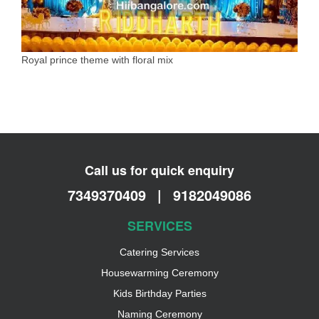
Royal prince theme with floral mix
Call us for quick enquiry
7349370409
|
9182049086
SERVICES
Catering Services
Housewarming Ceremony
Kids Birthday Parties
Naming Ceremony