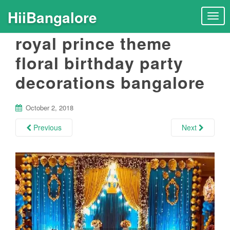
HiiBangalore
T
o
royal prince theme
g
g
floral birthday party
l
decorations bangalore
e
n
a
October 2, 2018
v
i
Previous
Next
g
a
t
i
o
n