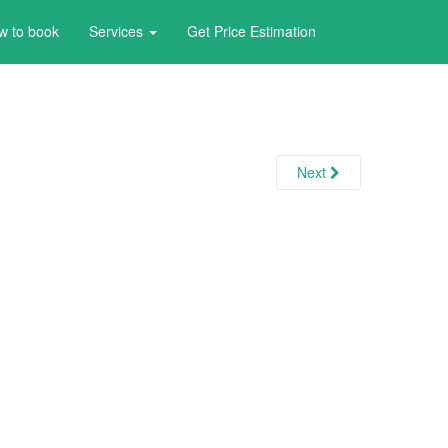
w to book
Services
Get Price Estimation
Next