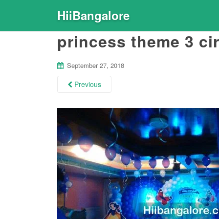
HiiBangalore
princess theme 3 ci
September 27, 2018
Previous