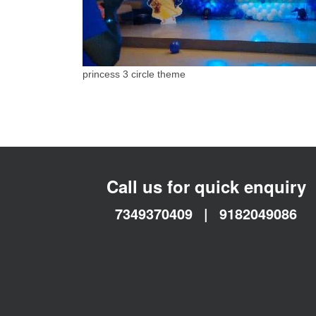
princess 3 circle theme
Call us for quick enquiry
7349370409
|
9182049086