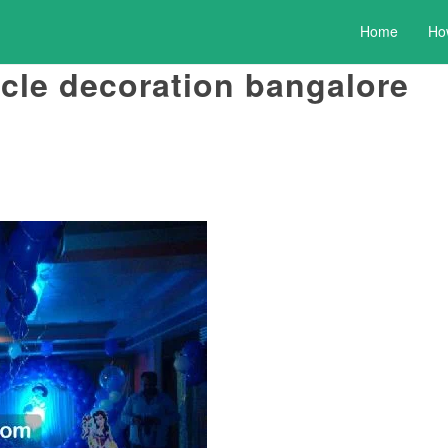
Home
Ho
rcle decoration bangalore