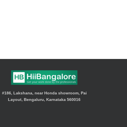
#186, Lakshana, near Honda showroom, Pai
Layout, Bengaluru, Karnataka 560016