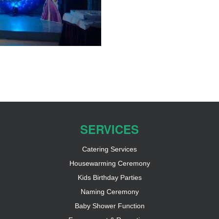
SERVICES
Catering Services
Housewarming Ceremony
Kids Birthday Parties
Naming Ceremony
Baby Shower Function