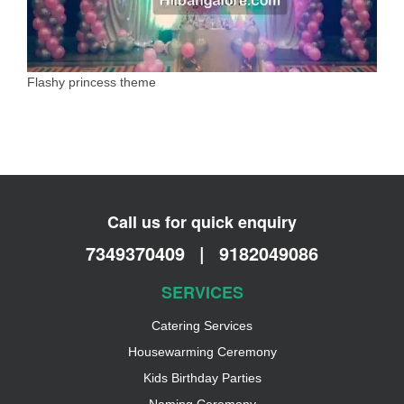
Flashy princess theme
Call us for quick enquiry
7349370409
|
9182049086
SERVICES
Catering Services
Housewarming Ceremony
Kids Birthday Parties