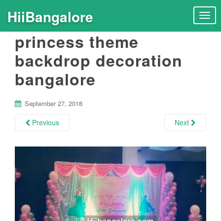
HiiBangalore
T
o
princess theme
g
g
backdrop decoration
l
bangalore
e
n
a
September 27, 2018
v
i
Previous
Next
g
a
t
i
o
n