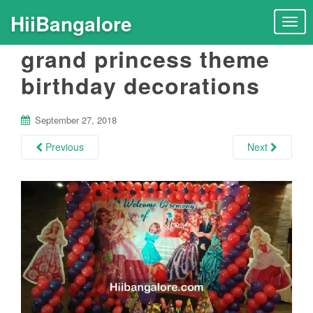
HiiBangalore
T
o
grand princess theme
g
g
birthday decorations
l
e
n
September 27, 2018
a
Previous
Next
v
i
g
a
t
i
o
n