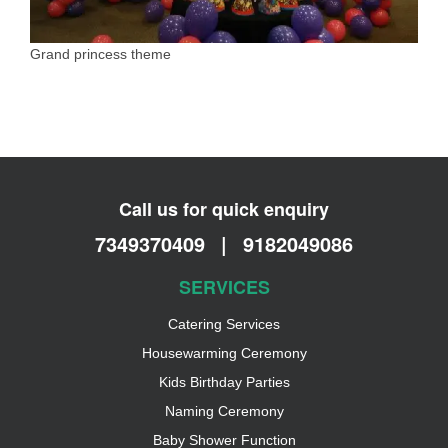
Grand princess theme
Call us for quick enquiry
7349370409
|
9182049086
SERVICES
Catering Services
Housewarming Ceremony
Kids Birthday Parties
Naming Ceremony
Baby Shower Function