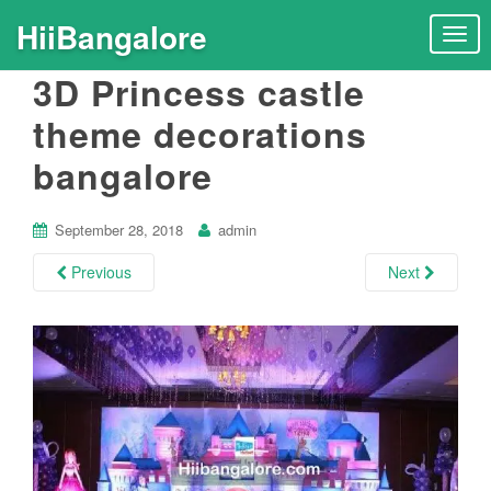
HiiBangalore
T
o
3D Princess castle
g
g
theme decorations
l
bangalore
e
n
a
September 28, 2018
admin
v
i
Previous
Next
g
a
t
i
o
n