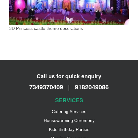
3D Princess castle theme decorations
Call us for quick enquiry
7349370409
|
9182049086
SERVICES
Catering Services
Housewarming Ceremony
Kids Birthday Parties