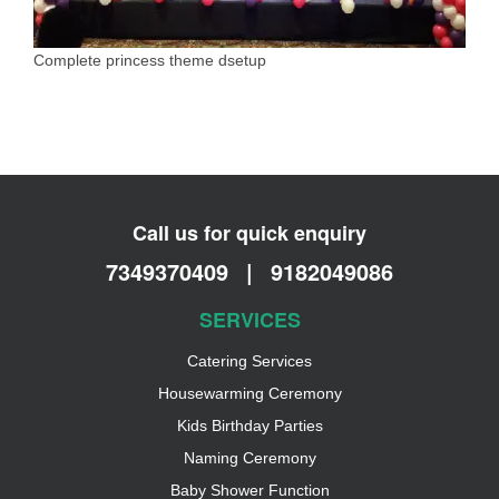
Complete princess theme dsetup
Call us for quick enquiry
7349370409
|
9182049086
SERVICES
Catering Services
Housewarming Ceremony
Kids Birthday Parties
Naming Ceremony
Baby Shower Function