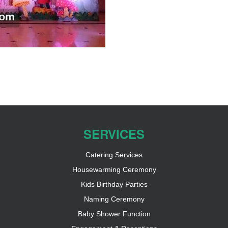
SERVICES
Catering Services
Housewarming Ceremony
Kids Birthday Parties
Naming Ceremony
Baby Shower Function