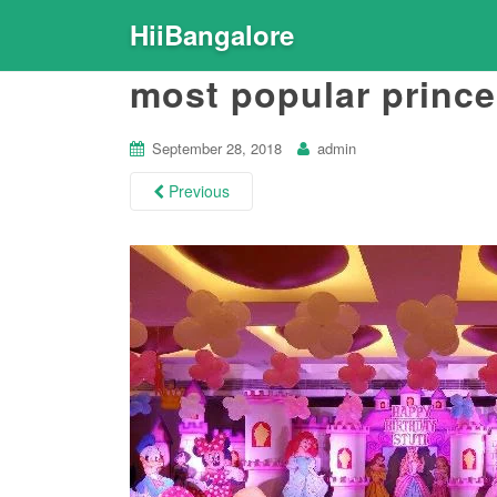
HiiBangalore
most popular prince
September 28, 2018
admin
Previous