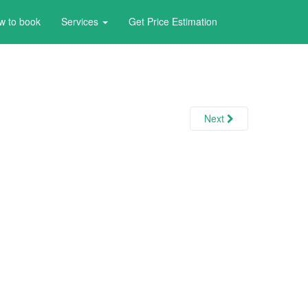
w to book
Services
Get Price Estimation
Next