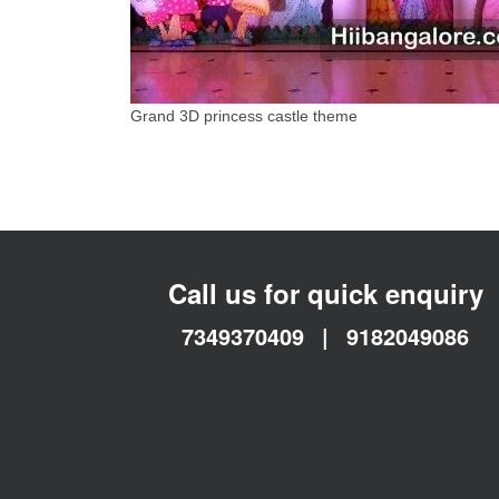
Grand 3D princess castle theme
Call us for quick enquiry
7349370409
|
9182049086