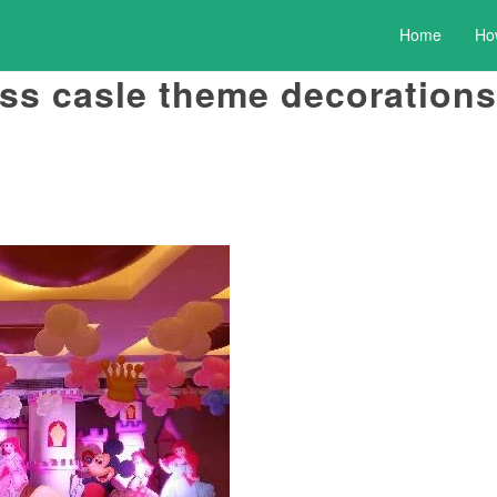
Home
Ho
ss casle theme decorations