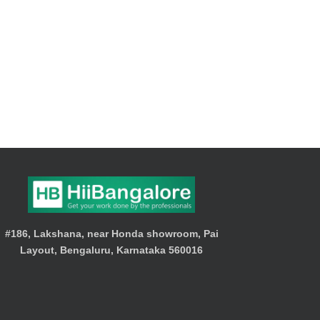
#186, Lakshana, near Honda showroom, Pai
Layout, Bengaluru, Karnataka 560016