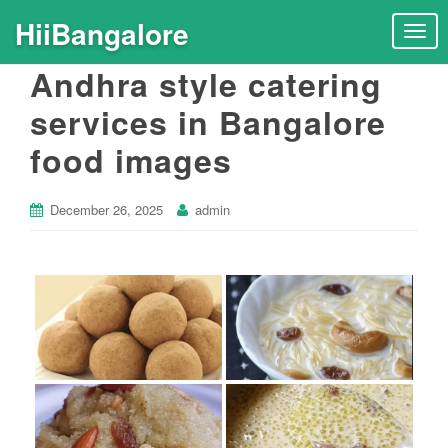
HiiBangalore
T
o
Andhra style catering
g
g
services in Bangalore
l
food images
e
n
a
December 26, 2025
admin
v
i
g
a
t
i
o
n