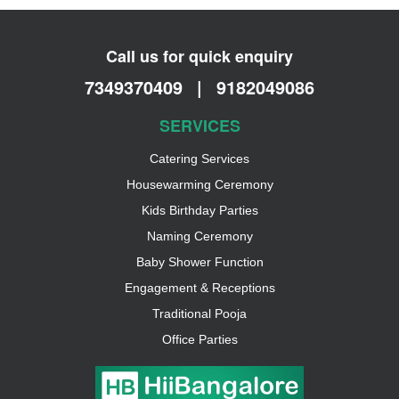
Call us for quick enquiry
7349370409
|
9182049086
SERVICES
Catering Services
Housewarming Ceremony
Kids Birthday Parties
Naming Ceremony
Baby Shower Function
Engagement & Receptions
Traditional Pooja
Office Parties