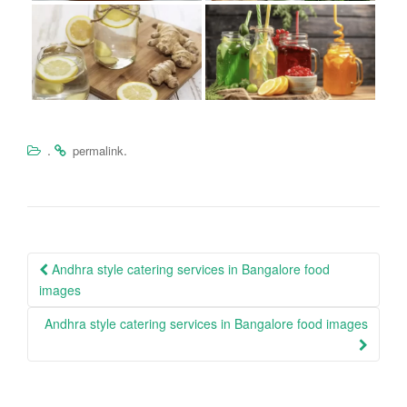
.
.
permalink
Post
Andhra style catering services in Bangalore food
navigation
images
Andhra style catering services in Bangalore food images