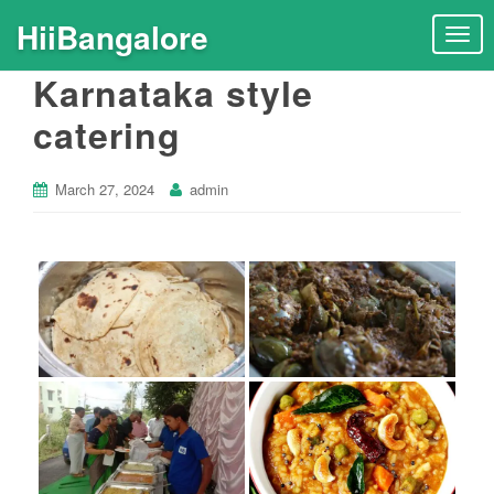
HiiBangalore
T
o
Karnataka style
g
g
catering
l
e
n
March 27, 2024
admin
a
v
i
g
a
t
i
o
n