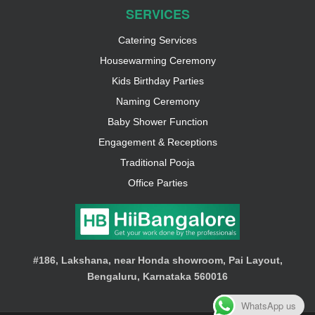
SERVICES
Catering Services
Housewarming Ceremony
Kids Birthday Parties
Naming Ceremony
Baby Shower Function
Engagement & Receptions
Traditional Pooja
Office Parties
#186, Lakshana, near Honda showroom, Pai Layout,
Bengaluru, Karnataka 560016
WhatsApp us