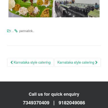
.
.
permalink
Post
Karnataka style catering
Karnataka style catering
navigation
Call us for quick enquiry
7349370409
|
9182049086