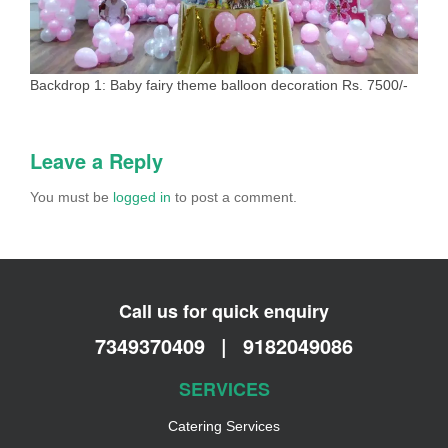
Backdrop 1: Baby fairy theme balloon decoration Rs. 7500/-
Leave a Reply
You must be
logged in
to post a comment.
Call us for quick enquiry
7349370409
|
9182049086
SERVICES
Catering Services