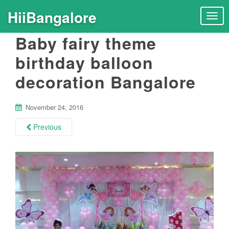
HiiBangalore
T
o
Baby fairy theme
g
g
birthday balloon
l
decoration Bangalore
e
n
a
November 24, 2016
v
i
Previous
g
a
t
i
o
n