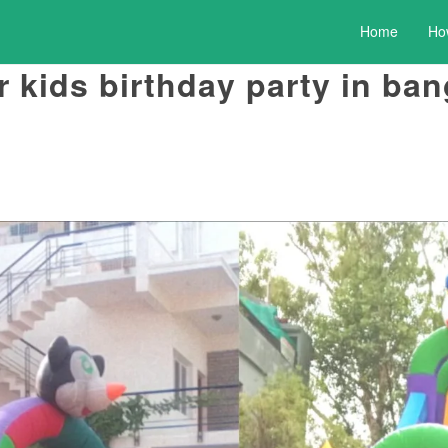
Home
Ho
 kids birthday party in ban