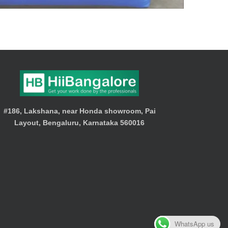
#186, Lakshana, near Honda showroom, Pai
Layout, Bengaluru, Karnataka 560016
WhatsApp us