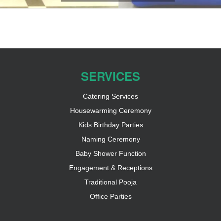
SERVICES
Catering Services
Housewarming Ceremony
Kids Birthday Parties
Naming Ceremony
Baby Shower Function
Engagement & Receptions
Traditional Pooja
Office Parties