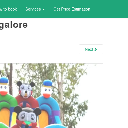
w to book
Services
Get Price Estimation
galore
Next