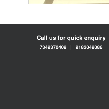
Call us for quick enquiry
7349370409
|
9182049086