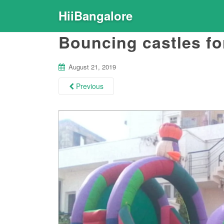
HiiBangalore
Bouncing castles for
August 21, 2019
Previous