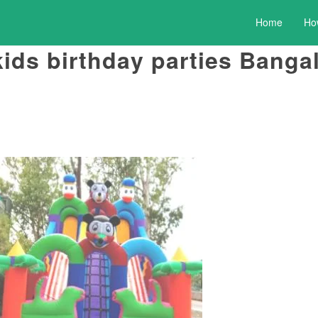
Home
Ho
kids birthday parties Banga