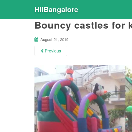
HiiBangalore
Bouncy castles for 
August 21, 2019
Previous