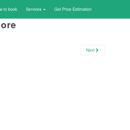
w to book
Services
Get Price Estimation
lore
Next