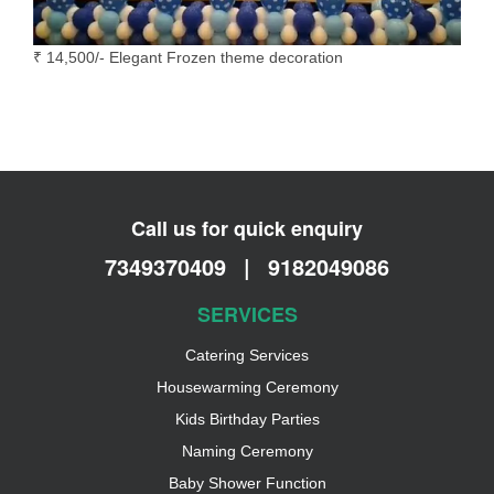
₹ 14,500/- Elegant Frozen theme decoration
Call us for quick enquiry
7349370409
|
9182049086
SERVICES
Catering Services
Housewarming Ceremony
Kids Birthday Parties
Naming Ceremony
Baby Shower Function